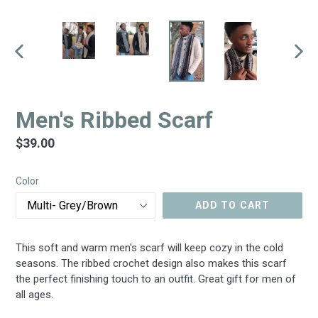
PREVIOUS
NEX
SLIDE
SLID
Men's Ribbed Scarf
Regular
$39.00
price
Color
ADD TO CART
This soft and warm men's scarf will keep cozy in the cold
seasons. The ribbed crochet design also makes this scarf
the perfect finishing touch to an outfit. Great gift for men of
all ages.