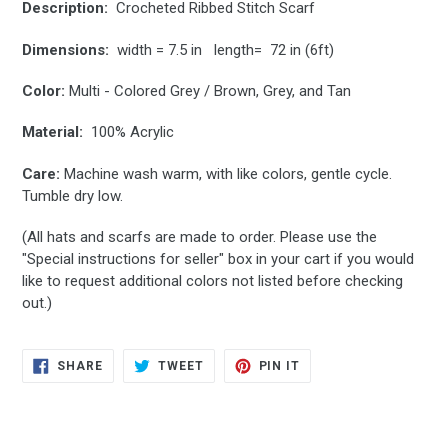
Description:
Crocheted Ribbed Stitch Scarf
Dimensions:
width = 7.5 in length= 72 in (6ft)
Color:
Multi - Colored Grey / Brown, Grey, and Tan
Material:
100% Acrylic
Care:
Machine wash warm, with like colors, gentle cycle.
Tumble dry low.
(All hats and scarfs are made to order.
Please use the
"
Special instructions for seller" box in your cart if you would
like to request additional colors not listed before checking
out.
)
SHARE
TWEET
PIN
SHARE
TWEET
PIN IT
ON
ON
ON
FACEBOOK
TWITTER
PINTEREST